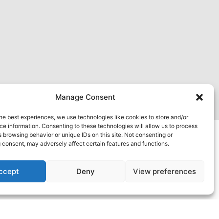
Manage Consent
he best experiences, we use technologies like cookies to store and/or
e information. Consenting to these technologies will allow us to process
 browsing behavior or unique IDs on this site. Not consenting or
 consent, may adversely affect certain features and functions.
ccept
Deny
View preferences