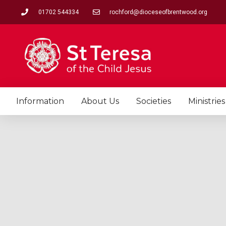
Skip
01702 544334
rochford@dioceseofbrentwood.org
to
content
Information
About Us
Societies
Ministries