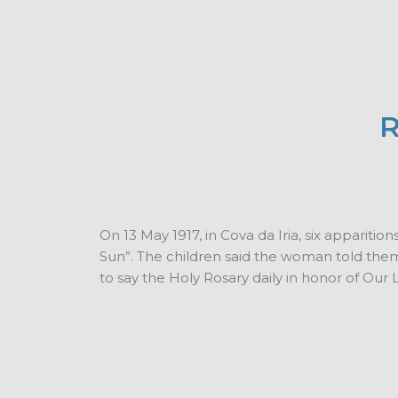
R
On 13 May 1917, in Cova da Iria, six appariti
Sun”. The children said the woman told them 
to say the Holy Rosary daily in honor of Our