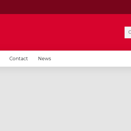
Se
Contact
News