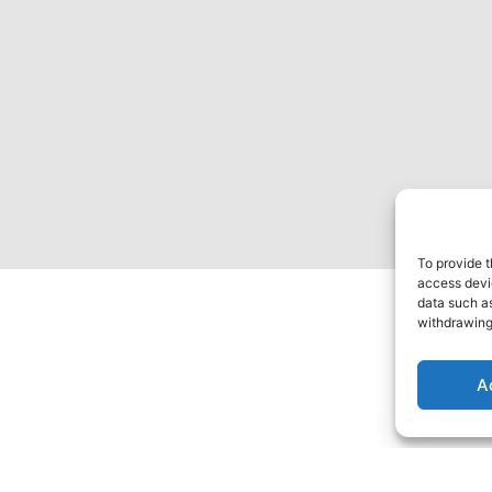
To provide t
access devic
data such as
withdrawing
A