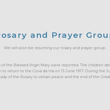
osary and Prayer Gro
We will soon be resuming our rosary and prayer group.
ons of the Blessed Virgin Mary were reported. The children de
to return to the Cova da Iria on 13 June 1917.
During the Ju
 Lady of the Rosary to obtain peace and the end of the Grea