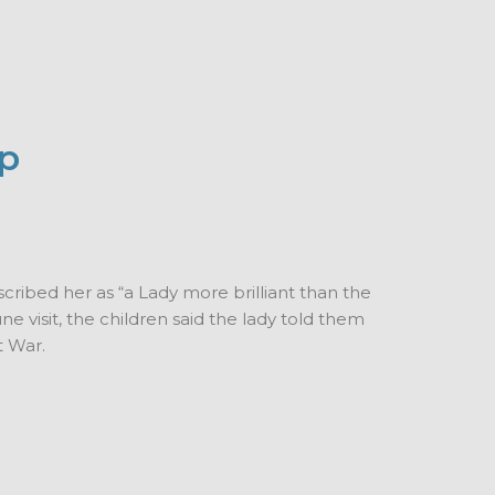
up
scribed her as “a Lady more brilliant than the
ne visit, the children said the lady told them
t War.