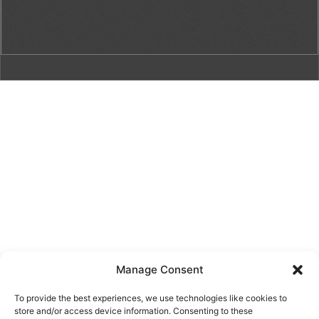
Manage Consent
To provide the best experiences, we use technologies like cookies to
store and/or access device information. Consenting to these