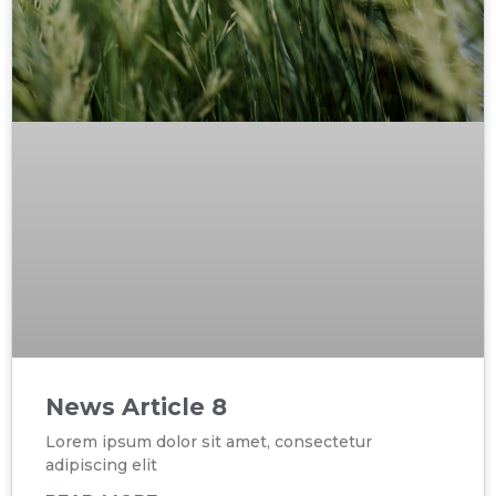
News Article 8
Lorem ipsum dolor sit amet, consectetur
adipiscing elit