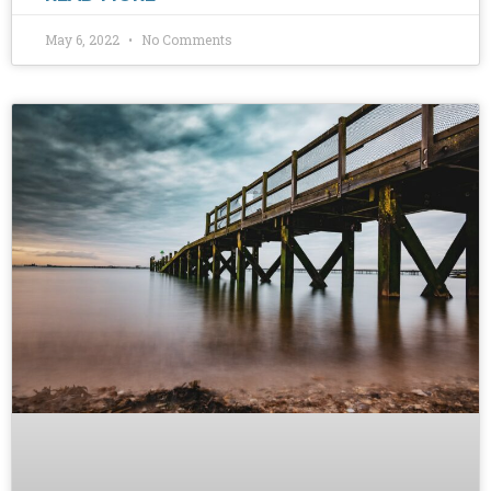
May 6, 2022
No Comments