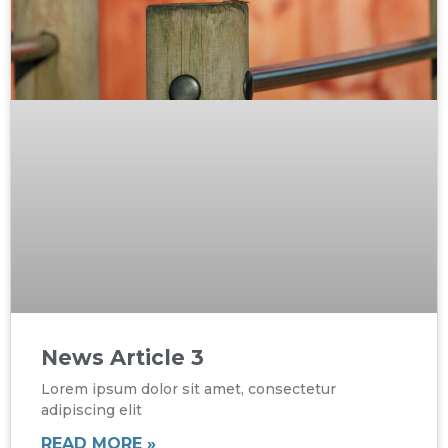
News Article 3
Lorem ipsum dolor sit amet, consectetur
adipiscing elit
READ MORE »