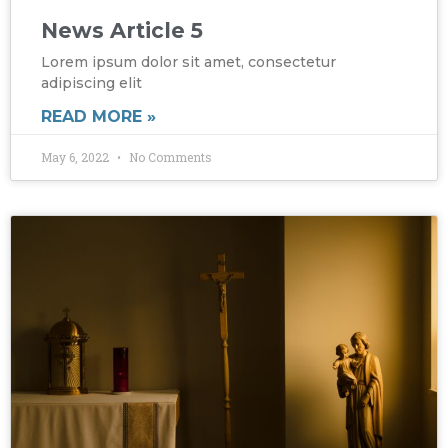
News Article 5
Lorem ipsum dolor sit amet, consectetur
adipiscing elit
READ MORE »
May 6, 2022
No Comments