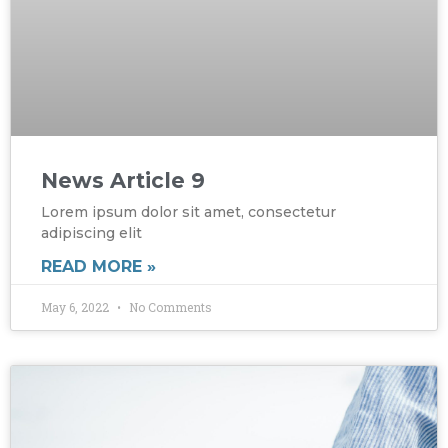
News Article 9
Lorem ipsum dolor sit amet, consectetur
adipiscing elit
READ MORE »
May 6, 2022
No Comments