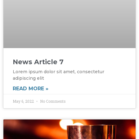
News Article 7
Lorem ipsum dolor sit amet, consectetur
adipiscing elit
READ MORE »
May 6, 2022
No Comments