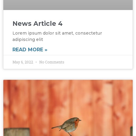
News Article 4
Lorem ipsum dolor sit amet, consectetur
adipiscing elit
READ MORE »
May 6, 2022
No Comments