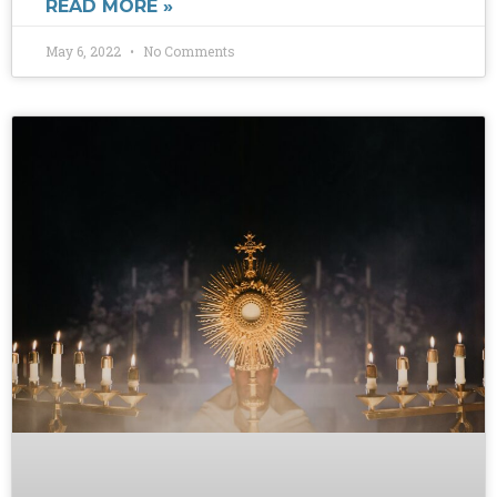
READ MORE »
May 6, 2022
No Comments