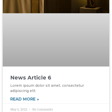
News Article 6
Lorem ipsum dolor sit amet, consectetur
adipiscing elit
READ MORE »
May 6, 2022
No Comments