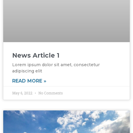
News Article 1
Lorem ipsum dolor sit amet, consectetur
adipiscing elit
READ MORE »
May 6, 2022
No Comments