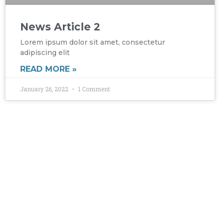
News Article 2
Lorem ipsum dolor sit amet, consectetur
adipiscing elit
READ MORE »
January 26, 2022
1 Comment